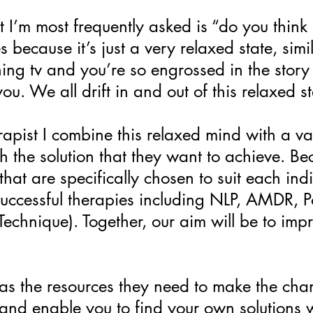
t I’m most frequently asked is “do you think
 because it’s just a very relaxed state, simi
ng tv and you’re so engrossed in the story 
u. We all drift in and out of this relaxed sta
apist I combine this relaxed mind with a var
ch the solution that they want to achieve. B
that are specifically chosen to suit each in
successful therapies including NLP, AMDR, P
echnique). Together, our aim will be to imp
has the resources they need to make the cha
 and enable you to find your own solutions w