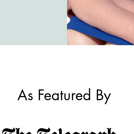
As Featured By