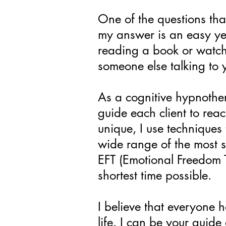
One of the questions tha
my answer is an easy yes
reading a book or watchi
someone else talking to yo
As a cognitive hypnother
guide each client to rea
unique, I use techniques 
wide range of the most 
EFT (Emotional Freedom T
shortest time possible.
I believe that everyone 
life. I can be your guide