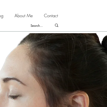
og
About Me
Contact