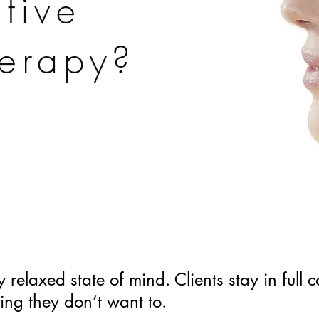
tive
erapy?
 relaxed state of mind. Clients stay in full 
ing they don’t want to.