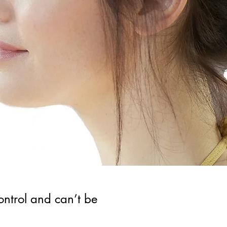
control and can’t be