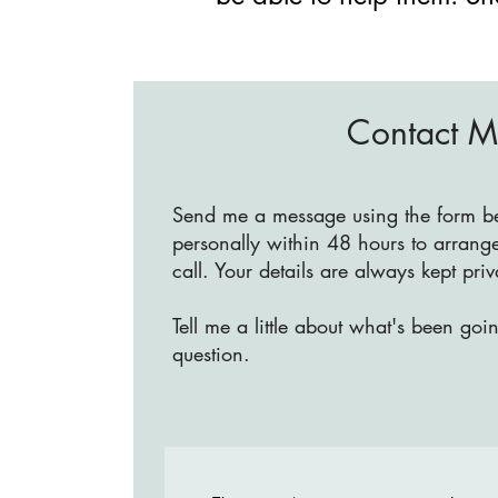
Contact 
Send me a message using the form bel
personally within 48 hours to arrange
call. Your details are always kept pri
Tell me a little about what's been goi
question.