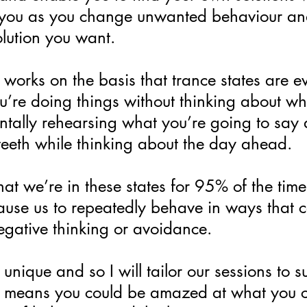
t you as you change unwanted behaviour a
lution you want.
orks on the basis that trance states are ev
re doing things without thinking about wha
ntally rehearsing what you’re going to say 
teeth while thinking about the day ahead.
at we’re in these states for 95% of the time.
ause us to repeatedly behave in ways that c
negative thinking or avoidance.
unique and so I will tailor our sessions to su
 means you could be amazed at what you ca