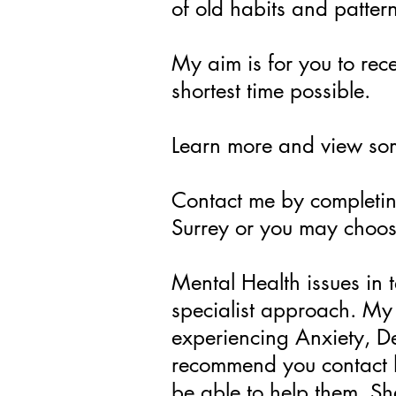
of old habits and patter
My aim is for you to rece
shortest time possible.
Learn more and view s
Contact me by completin
Surrey or you may choos
Mental Health issues in 
specialist approach. My 
experiencing Anxiety, D
recommend you contact h
be able to help them. S