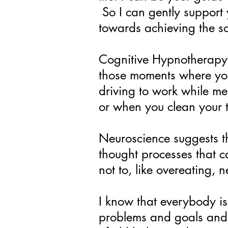
So I can gently suppor
towards achieving the so
Cognitive Hypnotherapy w
those moments where you’
driving to work while me
or when you clean your 
Neuroscience suggests th
thought processes that c
not to, like overeating, 
I know that everybody is 
problems and goals and