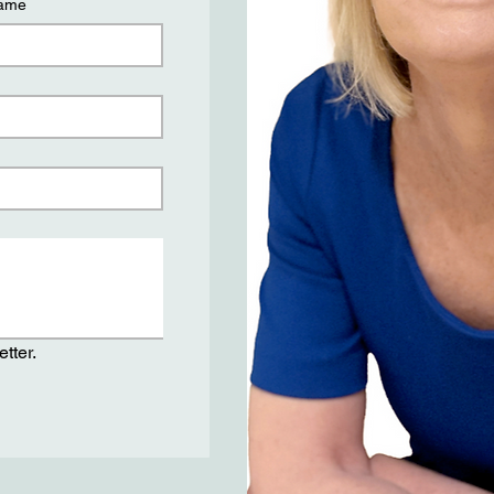
name
tter.