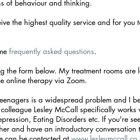
ns of behaviour and thinking.
ive the highest quality service and for you 
ome
frequently asked questions
.
g the form below. My treatment rooms are 
e online therapy via
Zoom.
teenagers is a widespread problem and I be
colleague Lesley McCall specifically works
epression,
Eating Disorders etc. If you're se
er and have an introductory conversation 
he can be contacted at
www.lesleymccall.co.