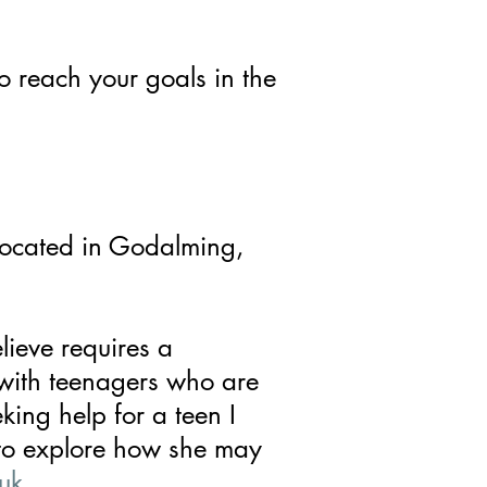
to reach your goals in the
located in Godalming,
lieve requires a
 with teenagers who are
eking help for a teen I
to explore how she may
uk