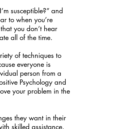
 I’m susceptible?” and
lar to when you’re
that you don’t hear
te all of the time.
iety of techniques to
ecause everyone is
dividual person from a
ositive Psychology and
rove your problem in the
nges they want in their
ith skilled assistance.