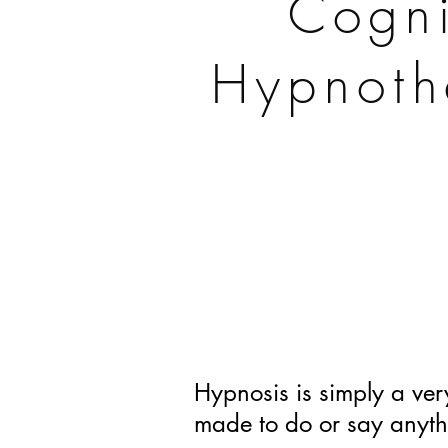
Cogni
Hypnoth
Hypnosis is simply a very
made to do or say anyth