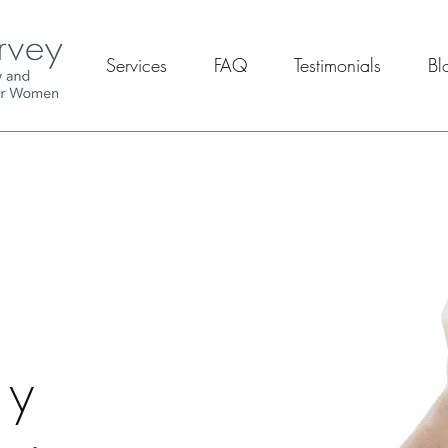
Services
FAQ
Testimonials
Bl
y