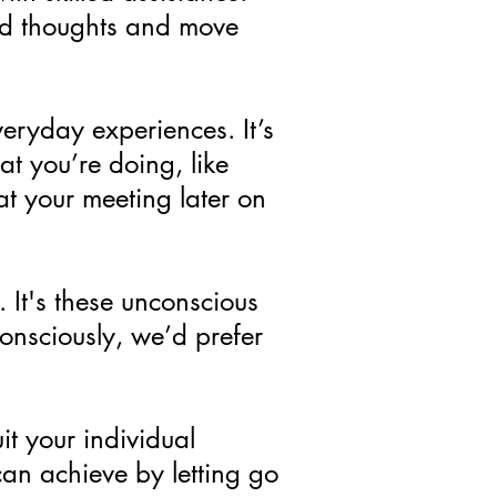
nd thoughts and move
eryday experiences. It’s
t you’re doing, like
at your meeting later on
 It's these unconscious
onsciously, we’d prefer
it your individual
n achieve by letting go