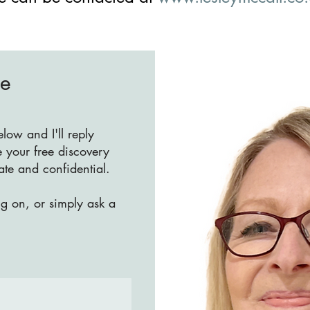
Me
ow and I'll reply
 your free discovery
vate and confidential.
ng on, or simply ask a