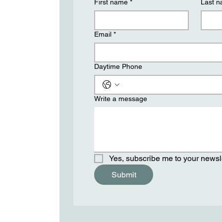
First name
*
Last 
Email
*
Daytime Phone
Write a message
Yes, subscribe me to your newsle
Submit