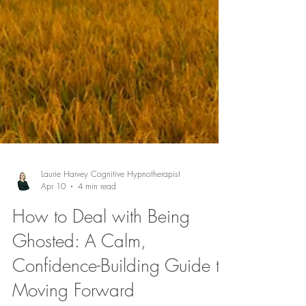
Laurie Harvey Cognitive Hypnotherapist
Apr 10
4 min read