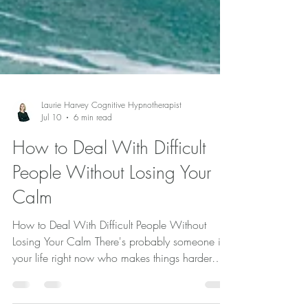
Laurie Harvey Cognitive Hypnotherapist
Jul 10
6 min read
How to Deal With Difficult
People Without Losing Your
Calm
How to Deal With Difficult People Without
Losing Your Calm There's probably someone in
your life right now who makes things harder
than they need to be. Maybe it's a family