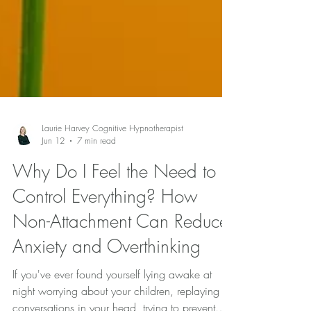
Laurie Harvey Cognitive Hypnotherapist
Jun 12
7 min read
Why Do I Feel the Need to
Control Everything? How
Non-Attachment Can Reduce
Anxiety and Overthinking