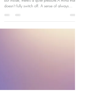
Imposter Syndrome: When
Everything Looks Fine on the
Outside, But Doesn't Feel That
Way Inside
From the outside, you look like you’re coping.
But inside, there’s a quiet pressure.A mind that
doesn’t fully switch off. A sense of always
needing to stay on top of things. And
sometimes, the hardest part isn’t the feeling
itself… it’s wondering what it says about you.