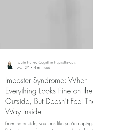
Laurie Harvey Cognitive Hypnotherapist
Mar 27
4 min read