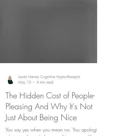
Laurie Harvey Cognitive Hypnotherapist
May 15
4 min read
The Hidden Cost of People-