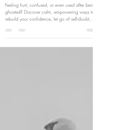
How to Deal with Being
Ghosted: A Calm,
Confidence-Building Guide to
Moving Forward
Feeling hurt, confused, or even used after being
ghosted? Discover calm, empowering ways to
rebuild your confidence, let go of self-doubt,
and move forward with clarity and self-worth.
Being ghosted can feel deeply unsettling. One
moment, there’s connection, fun, engagement,
plans, conversation and the next... silence. No
explanation. No closure. Just a quiet absence
that leaves your mind searching for answers.
And sometimes, there’s an added layer - a
lingering feeling of “