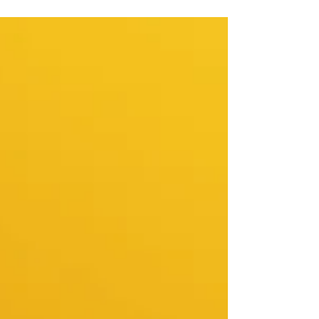
member who always has a comment ready. A
colleague who takes credit, shifts blame, or
simply drains the energy from a room. A friend
who means well but somehow manages to
leave you feeling worse than before you saw
them. You've probably tried ignoring it.
Preparing yourself beforehand. Telling yourself it