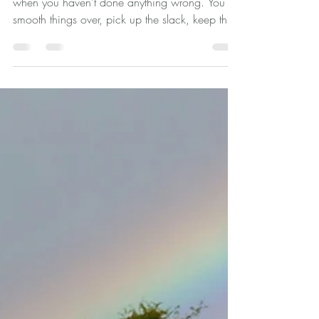
Pleasing And Why It's Not
Just About Being Nice
You say yes when you mean no. You apologise
when you haven't done anything wrong. You
smooth things over, pick up the slack, keep the
peace. You're the one people turn to, rely on,
and sometimes - if you're honest - take for
granted. And somewhere in the middle of doing
all of that, you've quietly lost track of what you
actually want. If any of that feels familiar, you're
not alone. And you're not weak. You're
someone whose nervous system learned a very
long time ago that kee