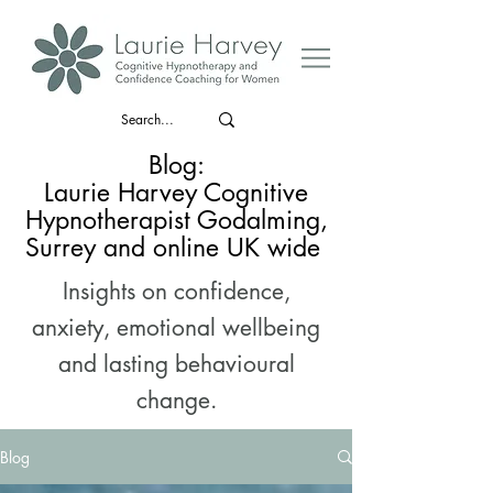
Blog:
Laurie Harvey Cognitive
Hypnotherapist Godalming,
Surrey and online UK wide
Insights on confidence,
anxiety, emotional wellbeing
and lasting behavioural
change.
Blog