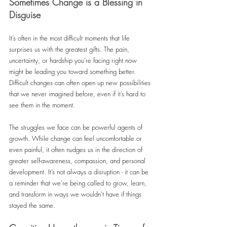
Sometimes Change is a Blessing in 
Disguise
It’s often in the most difficult moments that life 
surprises us with the greatest gifts. The pain, 
uncertainty, or hardship you’re facing right now 
might be leading you toward something better. 
Difficult changes can often open up new possibilities 
that we never imagined before, even if it’s hard to 
see them in the moment.
The struggles we face can be powerful agents of 
growth. While change can feel uncomfortable or 
even painful, it often nudges us in the direction of 
greater self-awareness, compassion, and personal 
development. It’s not always a disruption - it can be 
a reminder that we’re being called to grow, learn, 
and transform in ways we wouldn’t have if things 
stayed the same.