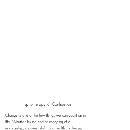
Hypnotherapy for Confidence
Change is one of the few things we can count on in 
life. Whether it’s the end or changing of a 
relationship, a career shift, or a health challenge, 