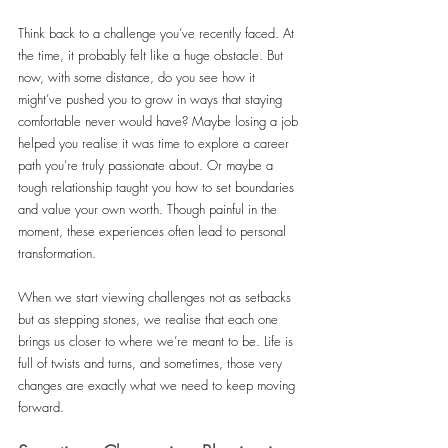
Think back to a challenge you’ve recently faced. At 
the time, it probably felt like a huge obstacle. But 
now, with some distance, do you see how it 
might’ve pushed you to grow in ways that staying 
comfortable never would have? Maybe losing a job 
helped you realise it was time to explore a career 
path you’re truly passionate about. Or maybe a 
tough relationship taught you how to set boundaries 
and value your own worth. Though painful in the 
moment, these experiences often lead to personal 
transformation.
When we start viewing challenges not as setbacks 
but as stepping stones, we realise that each one 
brings us closer to where we’re meant to be. Life is 
full of twists and turns, and sometimes, those very 
changes are exactly what we need to keep moving 
forward.