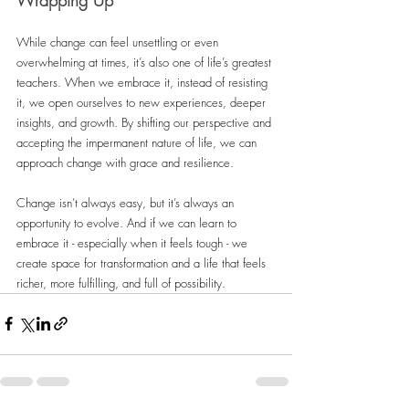
While change can feel unsettling or even 
overwhelming at times, it’s also one of life’s greatest 
teachers. When we embrace it, instead of resisting 
it, we open ourselves to new experiences, deeper 
insights, and growth. By shifting our perspective and 
accepting the impermanent nature of life, we can 
approach change with grace and resilience.
Change isn’t always easy, but it’s always an 
opportunity to evolve. And if we can learn to 
embrace it - especially when it feels tough - we 
create space for transformation and a life that feels 
richer, more fulfilling, and full of possibility.