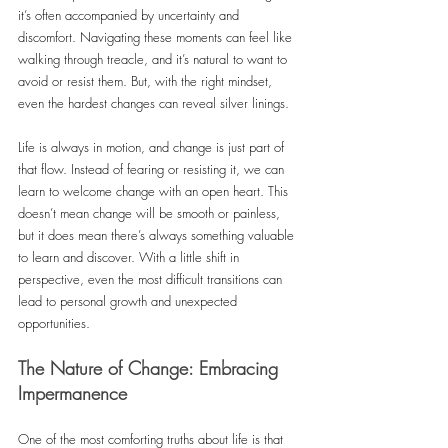
it’s often accompanied by uncertainty and 
discomfort. Navigating these moments can feel like 
walking through treacle, and it’s natural to want to 
avoid or resist them. But, with the right mindset, 
even the hardest changes can reveal silver linings.
Life is always in motion, and change is just part of 
that flow. Instead of fearing or resisting it, we can 
learn to welcome change with an open heart. This 
doesn’t mean change will be smooth or painless, 
but it does mean there’s always something valuable 
to learn and discover. With a little shift in 
perspective, even the most difficult transitions can 
lead to personal growth and unexpected 
opportunities.
The Nature of Change: Embracing 
Impermanence
One of the most comforting truths about life is that 