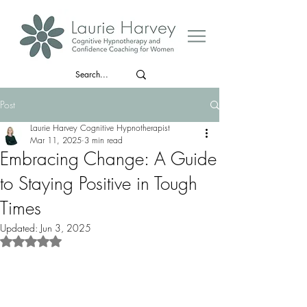
Post
Laurie Harvey Cognitive Hypnotherapist
Mar 11, 2025
3 min read
Embracing Change: A Guide
to Staying Positive in Tough
Times
Updated:
Jun 3, 2025
Rated NaN out of 5 stars.