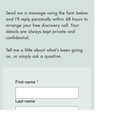
Send me a message using the form below
and I'll reply personally within 48 hours to
arrange your free discovery call. Your
details are always kept private and
confidential.
Tell me a little about what's been going
on, or simply ask a question.
First name
*
Last name
Email
*