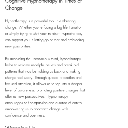
Cognitive Hypnotherapy in Times of 
Change
Hypnotherapy is a powerful tool in embracing 
change. Whether you’re facing a big life transition 
or simply trying to shift your mindset, hypnotherapy 
can support you in letting go of fear and embracing 
new possibilities. 
By accessing the unconscious mind, hypnotherapy 
helps to reframe unhelpful beliefs and break old 
patterns that may be holding us back and making 
change feel scary. Through guided relaxation and 
focused attention, it allows us to tap into a deeper 
level of awareness, promoting positive changes that 
offer us new perspectives. Hypnotherapy 
encourages self-compassion and a sense of control, 
empowering us to approach change with 
confidence and openness. 
Wrapping Up