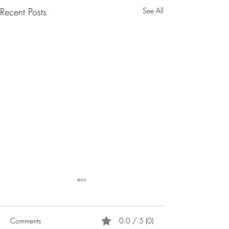
Recent Posts
See All
Comments
0.0 / 5 (0)