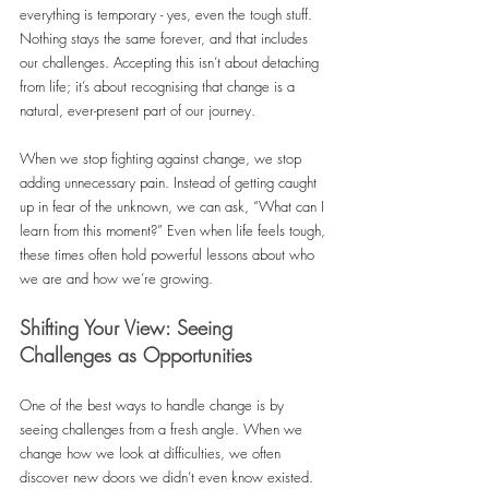
everything is temporary - yes, even the tough stuff. 
Nothing stays the same forever, and that includes 
our challenges. Accepting this isn’t about detaching 
from life; it’s about recognising that change is a 
natural, ever-present part of our journey.
When we stop fighting against change, we stop 
adding unnecessary pain. Instead of getting caught 
up in fear of the unknown, we can ask, “What can I 
learn from this moment?” Even when life feels tough, 
these times often hold powerful lessons about who 
we are and how we’re growing.
Shifting Your View: Seeing 
Challenges as Opportunities
One of the best ways to handle change is by 
seeing challenges from a fresh angle. When we 
change how we look at difficulties, we often 
discover new doors we didn’t even know existed.