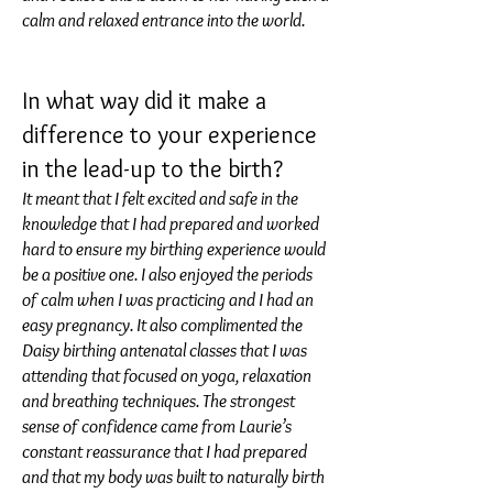
calm and relaxed entrance into the world.
In what way did it make a
difference to your experience
in the lead-up to the birth?
It meant that I felt excited and safe in the
knowledge that I had prepared and worked
hard to ensure my birthing experience would
be a positive one. I also enjoyed the periods
of calm when I was practicing and I had an
easy pregnancy. It also complimented the
Daisy birthing antenatal classes that I was
attending that focused on yoga, relaxation
and breathing techniques. The strongest
sense of confidence came from Laurie’s
constant reassurance that I had prepared
and that my body was built to naturally birth