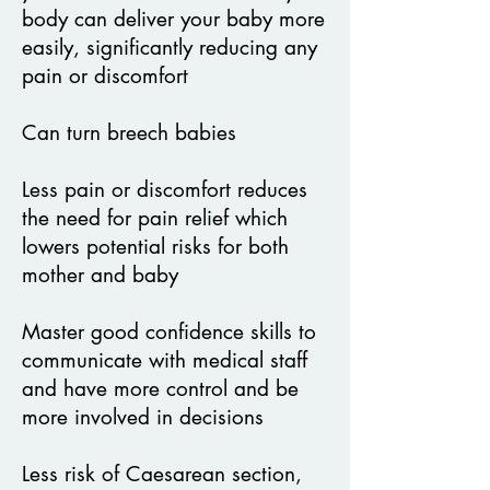
body can
deliver your baby more
easily, significantly reducing any
pain or discomfort
Can turn breech babies
Less pain or discomfort reduces
the need for pain relief which
lowers potential
risks for both
mother and baby
Master good confidence skills to
communicate with medical staff
and have more control and be
more involved in decisions
Less risk of Caesarean section,