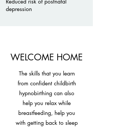
Reduced risk of postnatal
depression
WELCOME HOME
The skills that you learn
from confident childbirth
hypnobirthing can also
help you relax while
breastfeeding, help you
with getting back to sleep