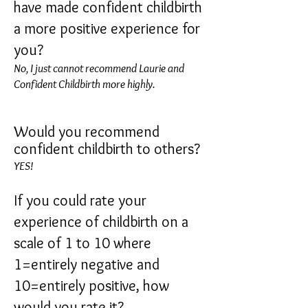
have made confident childbirth
a more positive experience for
you?
No, I just cannot recommend Laurie and
Confident Childbirth more highly.
Would you recommend
confident childbirth to others?
Y
ES!
If you could rate your
experience of childbirth on a
scale of 1 to 10 where
1=entirely negative and
10=entirely positive, how
would you rate it?