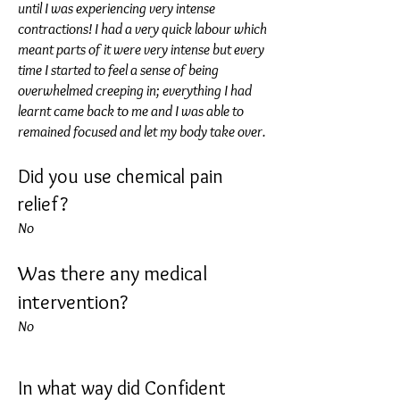
until I was experiencing very intense
contractions! I had a very quick labour which
meant parts of it were very intense but every
time I started to feel a sense of being
overwhelmed creeping in; everything I had
learnt came back to me and I was able to
remained focused and let my body take over.
Did you use chemical pain
relief?
No
Was there any medical
intervention?
No
In what way did Confident