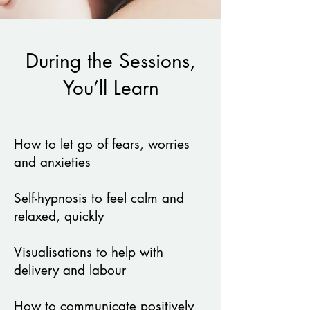
During the Sessions,
You’ll Learn
How to let go of fears, worries
and anxieties
Self-hypnosis to feel calm and
relaxed, quickly
Visualisations to help with
delivery and labour
How to communicate positively