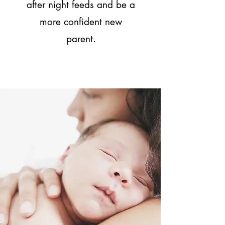
after night feeds and be a
more confident new
parent.