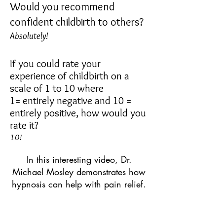
Would you recommend
confident childbirth to others?
Absolutely!
If you could rate your
experience of childbirth on a
scale of 1 to 10 where
1=
entirely negative and 10 =
entirely positive, how would you
rate it?
10
!
In this interesting video, Dr.
Michael Mosley demonstrates how
hypnosis can help with pain relief.