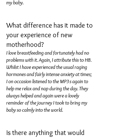
my baby.
What difference has it made to
your experience of new
motherhood?
I love breastfeeding and fortunately had no
problems with it. Again, I attribute this to HB.
Whilst I have experienced the usual raging
hormones and fairly intense anxiety at times;
I on occasion listened to the MP3s again to
help me relax and nap during the day. They
always helped and again were a lovely
reminder of the journey I took to bring my
baby so calmly into the world.
Is there anything that would