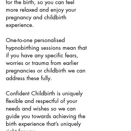
for the birth, so you can feel
more relaxed and enjoy your
pregnancy and childbirth
experience.
One-to-one personalised
hypnobirthing sessions mean that
if you have any specific fears,
worries or trauma from earlier
pregnancies or childbirth we can
address these fully.
Confident Childbirth is uniquely
flexible and respectful of your
needs and wishes so we can
guide you towards achieving the
birth experience that’s uniquely