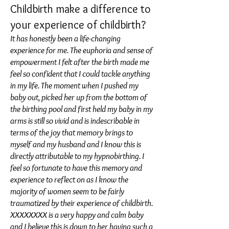
Childbirth make a difference to
your experience of childbirth?
It has honestly been a life-changing
experience for me. The euphoria and sense of
empowerment I felt after the birth made me
feel so confident that I could tackle anything
in my life. The moment when I pushed my
baby out, picked her up from the bottom of
the birthing pool and first held my baby in my
arms is still so vivid and is indescribable in
terms of the joy that memory brings to
myself and my husband and I know this is
directly attributable to my hypnobirthing. I
feel so fortunate to have this memory and
experience to reflect on as I know the
majority of women seem to be fairly
traumatized by their experience of childbirth.
XXXXXXXX is a very happy and calm baby
and I believe this is down to her having such a