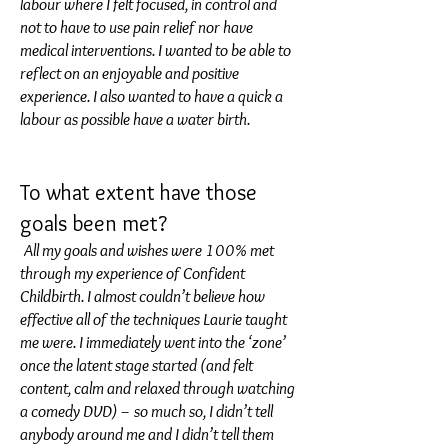
labour where I felt focused, in control and
not to have to use pain relief nor have
medical interventions. I wanted to be able to
reflect on an enjoyable and positive
experience. I also wanted to have a quick a
labour as possible have a water birth.
To what extent have those
goals been met?
All my goals and wishes were 100% met
through my experience of Confident
Childbirth. I almost couldn’t believe how
effective all of the techniques Laurie taught
me were. I immediately went into the ‘zone’
once the latent stage started (and felt
content, calm and relaxed through watching
a comedy DVD) – so much so, I didn’t tell
anybody around me and I didn’t tell them