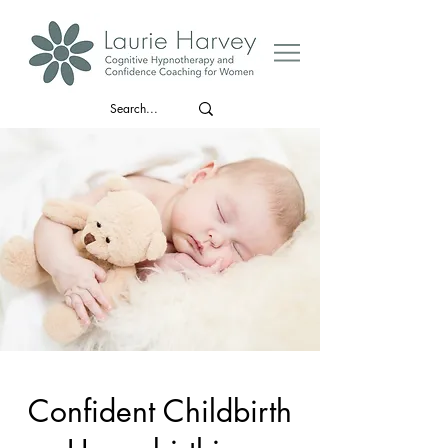
Confident Childbirth