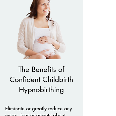
The Benefits of
Confident Childbirth
Hypnobirthing
Eliminate or greatly reduce any
worry, fear or anxiety about