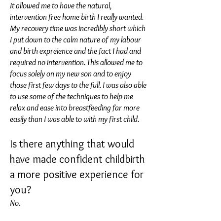
It allowed me to have the natural,
intervention free home birth I really wanted.
My recovery time was incredibly short which
I put down to the calm nature of my labour
and birth expreience and the fact I had and
required no intervention. This allowed me to
focus solely on my new son and to enjoy
those first few days to the full. I was also able
to use some of the techniques to help me
relax and ease into breastfeeding far more
easily than I was able to with my first child.
Is there anything that would
have made confident childbirth
a more positive experience for
you?
No.