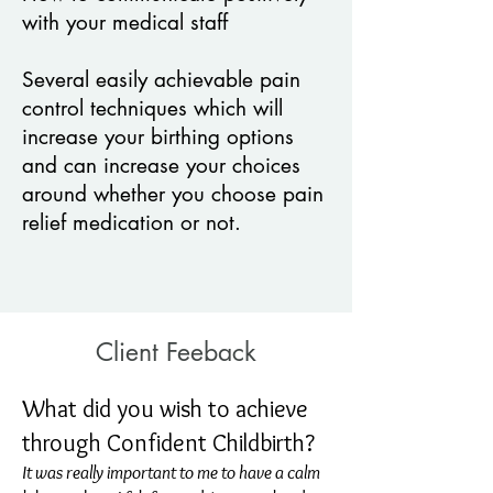
with your medical staff
Several easily achievable pain
control techniques which will
increase your
birthing options
and can increase your choices
around whether you choose
pain
relief medication or not.
Client Feeback
What did you wish to achieve
through Confident Childbirth?
It was really important to me to have a calm