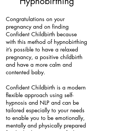
Hypnobirthing
Congratulations on your
pregnancy and on finding
Confident Childbirth because
with this method of hypnobirthing
it’s possible to have a relaxed
pregnancy, a positive childbirth
and have a more calm and
contented baby.
Confident Childbirth is a modern
flexible approach using self-
hypnosis and NLP and can be
tailored especially to your needs
to enable you to be emotionally,
mentally and physically prepared