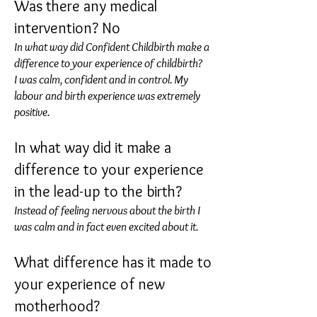
Was there any medical
intervention? No
In what way did Confident Childbirth make a
difference to your experience of childbirth?
I was calm, confident and in control. My
labour and birth experience was extremely
positive.
In what way did it make a
difference to your experience
in the lead-up to the birth?
Instead of feeling nervous about the birth I
was calm and in fact even excited about it.
What difference has it made to
your experience of new
motherhood?