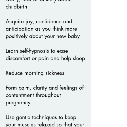
childbirth
Acquire joy, confidence and
anticipation as you think more
positively about
your new baby
Learn self-hypnosis to ease
discomfort or pain and help sleep
Reduce morning sickness
Form calm, clarity and feelings of
contentment throughout
pregnancy
Use gentle techniques to keep
your muscles relaxed so that your