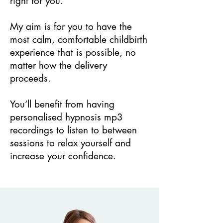
right for you.
My aim is for you to have the
most calm, comfortable childbirth
experience that is possible, no
matter how the delivery
proceeds.
You’ll benefit from having
personalised hypnosis mp3
recordings to listen to between
sessions to relax yourself and
increase your confidence.