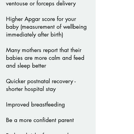
ventouse or forceps delivery
Higher Apgar score for your
baby (measurement of wellbeing
immediately after birth)
Many mothers report that their
babies are more calm and feed
and sleep better
Quicker postnatal recovery -
shorter hospital stay
Improved breastfeeding
Be a more confident parent