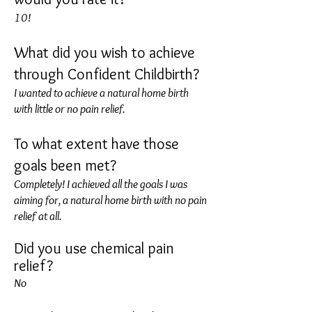
10!
What did you wish to achieve
through Confident Childbirth?
I wanted to achieve a natural home birth
with little or no pain relief.
To what extent have those
goals been met?
Completely! I achieved all the goals I was
aiming for, a natural home birth with no pain
relief at all.
Did you use chemical pain
relief?
No